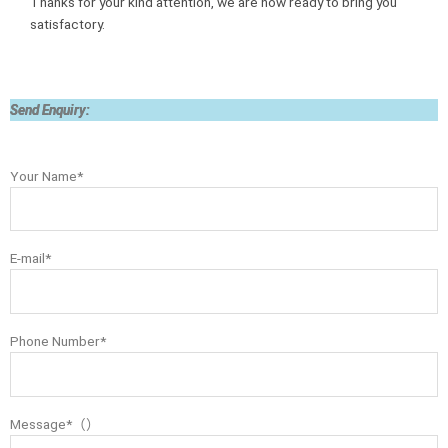
Thanks for your kind attention, we are now ready to bring you
satisfactory.
Send Enquiry:
Your Name*
E-mail*
Phone Number*
Message*（）