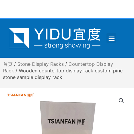
跳
至
内
容
Menu
CONTACT US
首页
/
Stone Display Racks
/
Countertop Display
Rack
/ Wooden countertop display rack custom pine
stone sample display rack