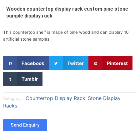
Wooden countertop display rack custom pine stone
sample display rack
This countertop shelf is made of pine wood and can display 10
artificial stone samples.
S
S
S
Facebook
Twitter
Pinterest
h
h
h
a
a
a
S
Tumblr
r
r
r
h
e
e
e
a
o
o
o
r
Countertop Display Rack
Stone Display
Category：
,
n
n
n
e
Racks
f
t
p
o
a
w
i
n
c
i
n
t
Send Enquiry
e
t
t
u
b
t
e
m