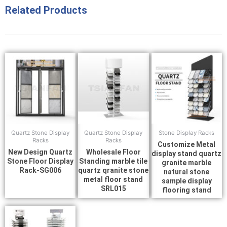
Related Products
Quartz Stone Display
Quartz Stone Display
Stone Display Racks
Racks
Racks
Customize Metal
New Design Quartz
Wholesale Floor
display stand quartz
Stone Floor Display
Standing marble tile
granite marble
Rack-SG006
quartz qranite stone
natural stone
metal floor stand
sample display
SRL015
flooring stand