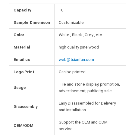
o
e
r
b
o
r
e
Capacity
10
l
k
s
r
Sample Dimenison
Customizable
t
Color
White , Black , Grey , etc
Material
high quality pine wood
Email us
web@tsianfan.com
Logo Print
Can be printed
Tile and stone display, promotion,
Usage
advertisement, publicity, sale
Easy Disassembled for Delivery
Disassembly
and Installation
Support the OEM and ODM
OEM/ODM
service