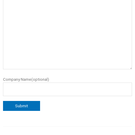
Company Name(optional)