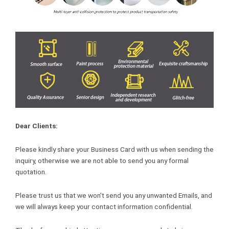
Dear Clients:
Please kindly share your Business Card with us when sending the
inquiry, otherwise we are not able to send you any formal
quotation.
Please trust us that we won’t send you any unwanted Emails, and
we will always keep your contact information confidential.