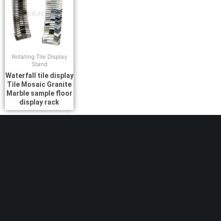
Rotating Tile Display
Stand
Waterfall tile display
Tile Mosaic Granite
Marble sample floor
display rack