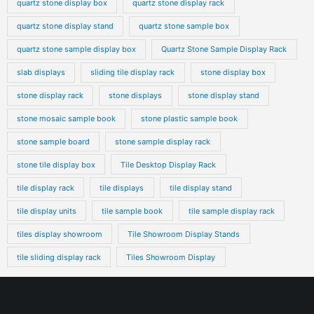
quartz stone display box
quartz stone display rack
quartz stone display stand
quartz stone sample box
quartz stone sample display box
Quartz Stone Sample Display Rack
slab displays
sliding tile display rack
stone display box
stone display rack
stone displays
stone display stand
stone mosaic sample book
stone plastic sample book
stone sample board
stone sample display rack
stone tile display box
Tile Desktop Display Rack
tile display rack
tile displays
tile display stand
tile display units
tile sample book
tile sample display rack
tiles display showroom
Tile Showroom Display Stands
tile sliding display rack
Tiles Showroom Display