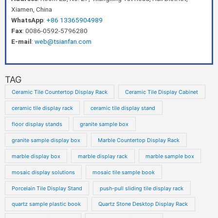
Xiamen, China
WhatsApp
:
+86 13365904989
Fax
: 0086-0592-5796280
E-mail
:
web@tsianfan.com
TAG
Ceramic Tile Countertop Display Rack
Ceramic Tile Display Cabinet
ceramic tile display rack
ceramic tile display stand
floor display stands
granite sample box
granite sample display box
Marble Countertop Display Rack
marble display box
marble display rack
marble sample box
mosaic display solutions
mosaic tile sample book
Porcelain Tile Display Stand
push-pull sliding tile display rack
quartz sample plastic book
Quartz Stone Desktop Display Rack