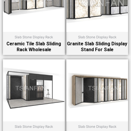
Slab Stone Display Rack
Slab Stone Display Rack
Ceramic Tile Slab Sliding
Granite Slab Sliding Display
Rack Wholesale
Stand For Sale
Slab Stone Display Rack
Slab Stone Display Rack