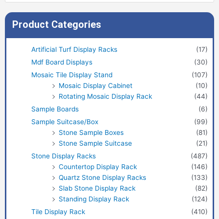
Product Categories
Artificial Turf Display Racks
(17)
Mdf Board Displays
(30)
Mosaic Tile Display Stand
(107)
Mosaic Display Cabinet
(10)
Rotating Mosaic Display Rack
(44)
Sample Boards
(6)
Sample Suitcase/Box
(99)
Stone Sample Boxes
(81)
Stone Sample Suitcase
(21)
Stone Display Racks
(487)
Countertop Display Rack
(146)
Quartz Stone Display Racks
(133)
Slab Stone Display Rack
(82)
Standing Display Rack
(124)
Tile Display Rack
(410)