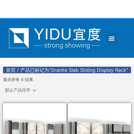
跳
至
内
容
Menu
CONTACT US
首页
/ 产品已标记为“Granite Slab Sliding Display Rack”
显示所有 6 结果