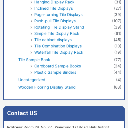
Hanging Display Rack
(31)
Inclined Tile Displays
(27)
Page-turning Tile Displays
(39)
Push-pull Tile Displays
(107)
Rotating Tile Display Stand
(39)
Simple Tile Display Rack
(61)
Tile cabinet displays
(45)
Tile Combination Displays
(10)
Waterfall Tile Display Rack
(19)
Tile Sample Book
(77)
Cardboard Sample Books
(34)
Plastic Sample Binders
(44)
Uncategorized
(4)
Wooden Flooring Display Stand
(83)
Contact US
Address
: Room 2B, No. 27, Xiangxing 1st Road, Huli District,