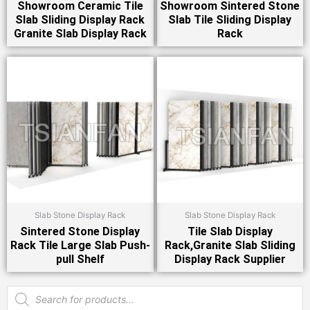
Showroom Ceramic Tile
Showroom Sintered Stone
Slab Sliding Display Rack
Slab Tile Sliding Display
Granite Slab Display Rack
Rack
Slab Stone Display Rack
Slab Stone Display Rack
Sintered Stone Display
Tile Slab Display
Rack Tile Large Slab Push-
Rack,Granite Slab Sliding
pull Shelf
Display Rack Supplier
Products
search