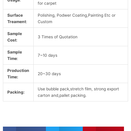
for carpet
Surface
Polishing, Podwer Coating,Painting Etc or
Treament
:
Custom
Sample
3 Times of Quotation
Cost
:
Sample
7~10 days
Time
:
Production
20~30 days
Time:
Use bubble pack,stretch film, strong export
Packing:
carton and,pallet packing.
S
S
S