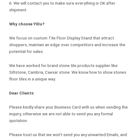
6. We will contact you to make sure everything is OK after
shipment.
Why choose YIDu?
We focus on custom Tile Floor Display Stand that attract
shoppers, maintain an edge over competitors and increase the
potential for sales.
We have worked for brand stone tile products supplier like
Siltstone, Cambria, Caesar stone. We know how to show stones
floor tiles in a unique way.
Dear Clients:
Please kindly share your Business Card with us when sending the
inquiry, otherwise we are not able to send you any formal
quotation.
Please trust us that we won’t send you any unwanted Emails, and