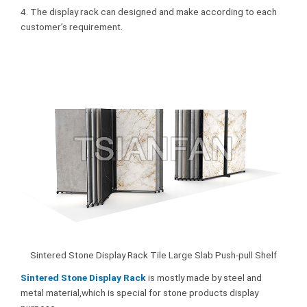
4. The display rack can designed and make according to each
customer’s requirement.
Sintered Stone Display Rack Tile Large Slab Push-pull Shelf
Sintered Stone Display Rack
is mostly made by steel and
metal material,which is special for stone products display