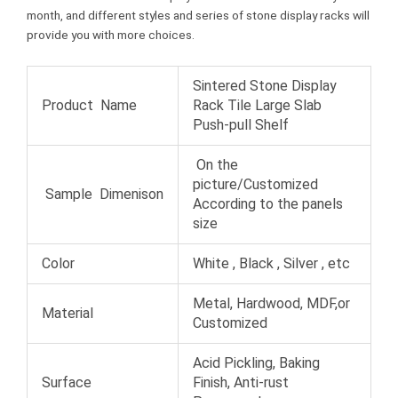
month, and different styles and series of stone display racks will
provide you with more choices.
Sintered Stone Display
Product Name
Rack Tile Large Slab
Push-pull Shelf
On the
picture/Customized
Sample Dimenison
According to the panels
size
Color
White , Black , Silver , etc
Metal, Hardwood, MDF,or
Material
Customized
Acid Pickling, Baking
Surface
Finish, Anti-rust