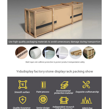
Yidudisplay factory stone display rack packing show