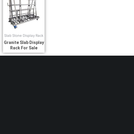
Slab Stone Display Rack
Granite Slab Display
Rack For Sale