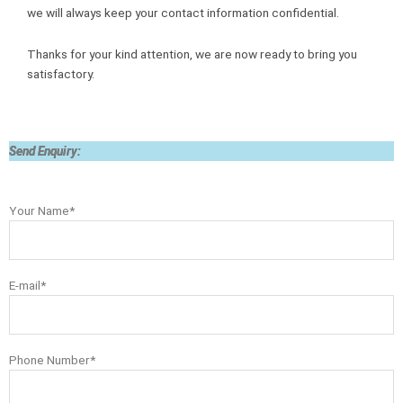
we will always keep your contact information confidential.
Thanks for your kind attention, we are now ready to bring you
satisfactory.
Send Enquiry:
Your Name*
E-mail*
Phone Number*