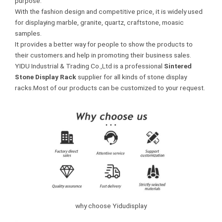
purpose.
With the fashion design and competitive price, it is widely used
for displaying marble, granite, quartz, craftstone, moasic
samples.
It provides a better way for people to show the products to
their customers.and help in promoting their business sales.
YIDU Industrial & Trading Co.,Ltd is a professional
Sintered
Stone Display Rack
supplier for all kinds of stone display
racks.Most of our products can be customized to your request.
why choose Yidudisplay