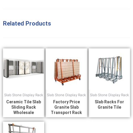
Related Products
Slab Stone Display Rack
Slab Stone Display Rack
Slab Stone Display Rack
Ceramic Tile Slab
Factory Price
Slab Racks For
Sliding Rack
Granite Slab
Granite Tile
Wholesale
Transport Rack