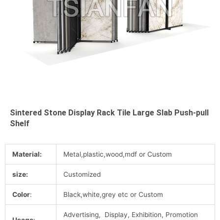
Sintered Stone Display Rack Tile Large Slab Push-pull
Shelf
Material:
Metal,plastic,wood,mdf or Custom
size:
Customized
Color
:
Black,white,grey etc or Custom
Advertising, Display, Exhibition, Promotion
Usage
: