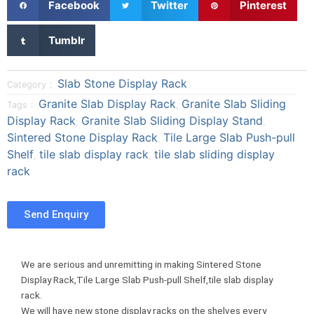
Facebook
Twitter
Pinterest
h
h
h
a
a
a
S
Tumblr
r
r
r
h
e
e
e
a
o
o
o
r
Slab Stone Display Rack
Category：
n
n
n
e
Granite Slab Display Rack
Granite Slab Sliding
Tags：
,
f
t
p
o
Display Rack
Granite Slab Sliding Display Stand
a
w
i
,
,
n
Sintered Stone Display Rack
Tile Large Slab Push-pull
c
i
n
,
t
e
t
t
Shelf
tile slab display rack
tile slab sliding display
,
,
u
b
t
e
rack
m
o
e
r
b
o
r
e
l
Send Enquiry
k
s
r
t
We are serious and unremitting in making Sintered Stone
Display Rack,Tile Large Slab Push-pull Shelf,tile slab display
rack.
We will have new stone display racks on the shelves every