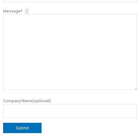
Message*（）
Company Name(optional)