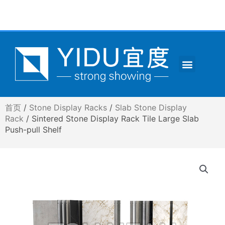
跳
至
内
容
Menu
CONTACT US
首页
/
Stone Display Racks
/
Slab Stone Display
Rack
/ Sintered Stone Display Rack Tile Large Slab
Push-pull Shelf