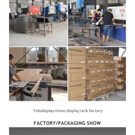
Yidudisplay stone display rack factory