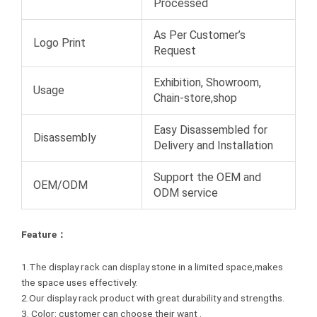
Processed
As Per Customer’s
Logo Print
Request
Exhibition, Showroom,
Usage
Chain-store,shop
Easy Disassembled for
Disassembly
Delivery and Installation
Support the OEM and
OEM/ODM
ODM service
Feature：
1.The display rack can display stone in a limited space,makes
the space uses effectively.
2.Our display rack product with great durability and strengths.
3. Color: customer can choose their want .