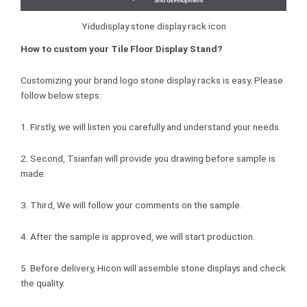
Yidudisplay stone display rack icon
How to custom your Tile Floor Display Stand?
Customizing your brand logo stone display racks is easy. Please
follow below steps:
1. Firstly, we will listen you carefully and understand your needs.
2. Second, Tsianfan will provide you drawing before sample is
made.
3. Third, We will follow your comments on the sample.
4. After the sample is approved, we will start production.
5. Before delivery, Hicon will assemble stone displays and check
the quality.