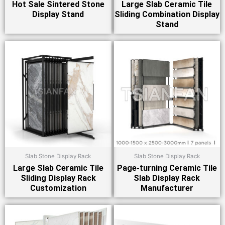
Hot Sale Sintered Stone
Large Slab Ceramic Tile
Display Stand
Sliding Combination Display
Stand
Slab Stone Display Rack
Slab Stone Display Rack
Large Slab Ceramic Tile
Page-turning Ceramic Tile
Sliding Display Rack
Slab Display Rack
Customization
Manufacturer