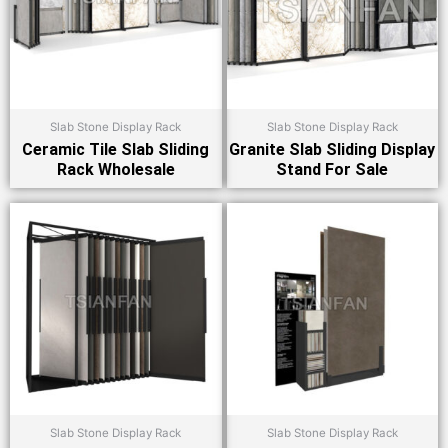
Slab Stone Display Rack
Slab Stone Display Rack
Ceramic Tile Slab Sliding
Granite Slab Sliding Display
Rack Wholesale
Stand For Sale
Slab Stone Display Rack
Slab Stone Display Rack