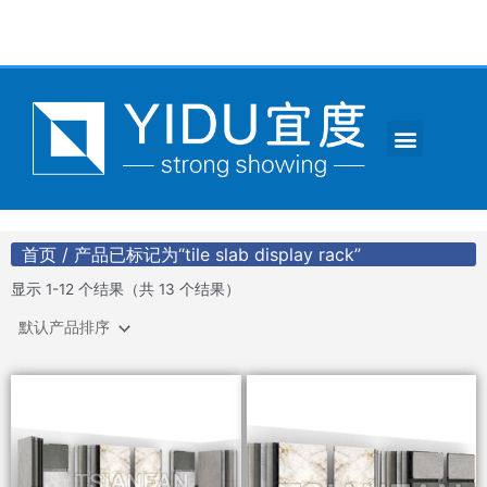
跳
至
内
容
Menu
CONTACT US
首页
/ 产品已标记为“tile slab display rack”
显示 1-12 个结果（共 13 个结果）