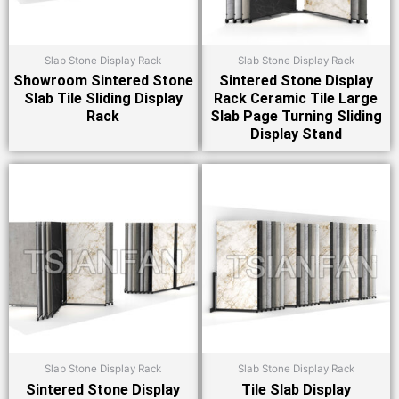
Slab Stone Display Rack
Slab Stone Display Rack
Showroom Sintered Stone
Sintered Stone Display
Slab Tile Sliding Display
Rack Ceramic Tile Large
Rack
Slab Page Turning Sliding
Display Stand
Slab Stone Display Rack
Slab Stone Display Rack
Sintered Stone Display
Tile Slab Display