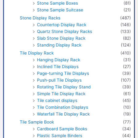
Stone Sample Boxes
(81)
Stone Sample Suitcase
(21)
Stone Display Racks
(487)
Countertop Display Rack
(146)
Quartz Stone Display Racks
(133)
Slab Stone Display Rack
(82)
Standing Display Rack
(124)
Tile Display Rack
(410)
Hanging Display Rack
(31)
Inclined Tile Displays
(27)
Page-turning Tile Displays
(39)
Push-pull Tile Displays
(107)
Rotating Tile Display Stand
(39)
Simple Tile Display Rack
(61)
Tile cabinet displays
(45)
Tile Combination Displays
(10)
Waterfall Tile Display Rack
(19)
Tile Sample Book
(77)
Cardboard Sample Books
(34)
Plastic Sample Binders
(44)