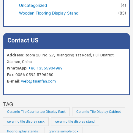
Uncategorized
(4)
Wooden Flooring Display Stand
(83)
Contact US
Address
: Room 2B, No. 27, Xiangxing 1st Road, Huli District,
Xiamen, China
WhatsApp
:
+86 13365904989
Fax
: 0086-0592-5796280
E-mail
:
web@tsianfan.com
TAG
Ceramic Tile Countertop Display Rack
Ceramic Tile Display Cabinet
ceramic tile display rack
ceramic tile display stand
floor display stands
granite sample box