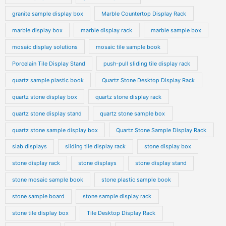
granite sample display box
Marble Countertop Display Rack
marble display box
marble display rack
marble sample box
mosaic display solutions
mosaic tile sample book
Porcelain Tile Display Stand
push-pull sliding tile display rack
quartz sample plastic book
Quartz Stone Desktop Display Rack
quartz stone display box
quartz stone display rack
quartz stone display stand
quartz stone sample box
quartz stone sample display box
Quartz Stone Sample Display Rack
slab displays
sliding tile display rack
stone display box
stone display rack
stone displays
stone display stand
stone mosaic sample book
stone plastic sample book
stone sample board
stone sample display rack
stone tile display box
Tile Desktop Display Rack