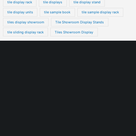
tile display rack
tile displays
tile display stand
tile display units
tile sample book
tile sample display rack
tiles display showroom
Tile Showroom Display Stands
tile sliding display rack
Tiles Showroom Display