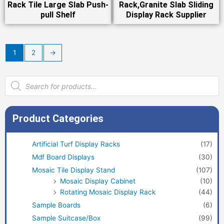
Rack Tile Large Slab Push-
Rack,Granite Slab Sliding
pull Shelf
Display Rack Supplier
1
2
→
Products
search
Product Categories
Artificial Turf Display Racks
(17)
Mdf Board Displays
(30)
Mosaic Tile Display Stand
(107)
Mosaic Display Cabinet
(10)
Rotating Mosaic Display Rack
(44)
Sample Boards
(6)
Sample Suitcase/Box
(99)