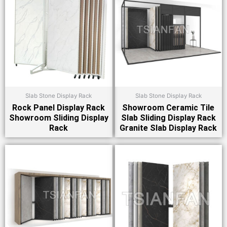
Slab Stone Display Rack
Slab Stone Display Rack
Rock Panel Display Rack
Showroom Ceramic Tile
Showroom Sliding Display
Slab Sliding Display Rack
Rack
Granite Slab Display Rack