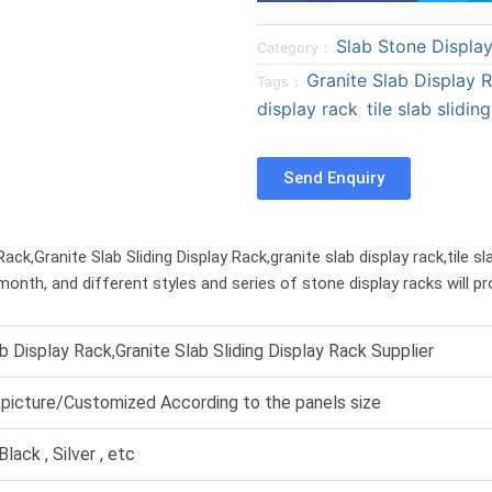
a
a
Slab Stone Displa
r
r
Category：
e
e
Granite Slab Display 
Tags：
o
o
display rack
tile slab slidin
,
n
n
f
t
Send Enquiry
a
w
c
i
e
t
ck,Granite Slab Sliding Display Rack,granite slab display rack,tile sla
b
t
month, and different styles and series of stone display racks will p
o
e
o
r
k
ab Display Rack,Granite Slab Sliding Display Rack Supplier
picture/Customized According to the panels size
Black , Silver , etc