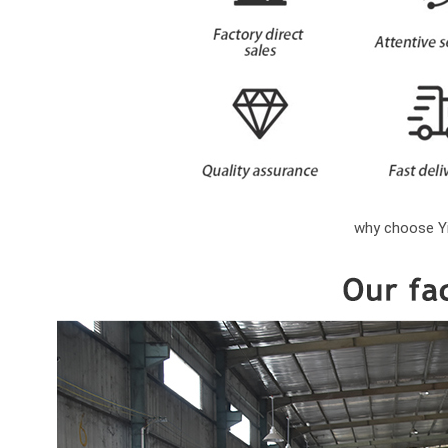
why choose Yi