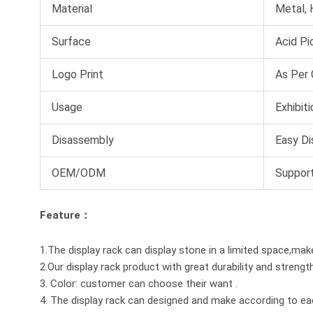
Material
Metal,
Surface
Acid Pi
Logo Print
As Per
Usage
Exhibit
Disassembly
Easy Di
OEM/ODM
Suppor
Feature：
1.The display rack can display stone in a limited space,mak
2.Our display rack product with great durability and strengt
3. Color: customer can choose their want .
4. The display rack can designed and make according to e