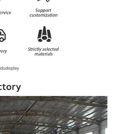
dudisplay