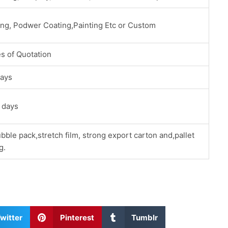
ing, Podwer Coating,Painting Etc or Custom
s of Quotation
ays
 days
bble pack,stretch film, strong export carton and,pallet
g.
S
S
witter
Pinterest
Tumblr
h
h