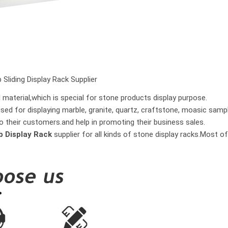
 Sliding Display Rack Supplier
material,which is special for stone products display purpose.
used for displaying marble, granite, quartz, craftstone, moasic samp
o their customers.and help in promoting their business sales.
ab Display Rack
supplier for all kinds of stone display racks.Most 