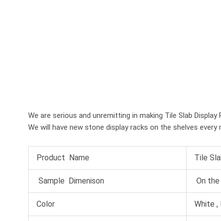
We are serious and unremitting in making Tile Slab Display Ra
We will have new stone display racks on the shelves every 
Product Name
Tile Sl
Sample Dimenison
On the 
Color
White , 