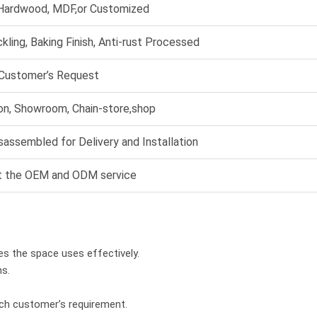
 Hardwood, MDF,or Customized
ckling, Baking Finish, Anti-rust Processed
 Customer’s Request
ion, Showroom, Chain-store,shop
sassembled for Delivery and Installation
t the OEM and ODM service
es the space uses effectively.
hs.
ach customer’s requirement.