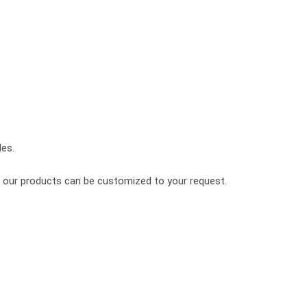
les.
of our products can be customized to your request.