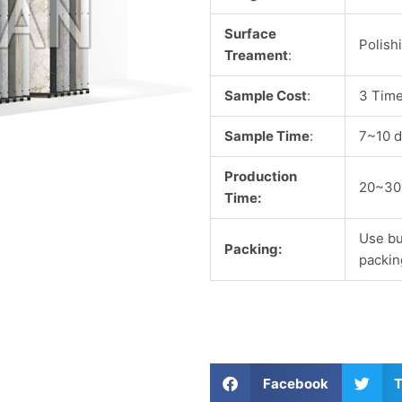
Surface
Polish
Treament
:
Sample Cost
:
3 Time
Sample Time
:
7~10 d
Production
20~30
Time:
Use bu
Packing:
packin
S
S
Facebook
T
h
h