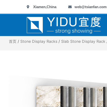
跳
Xiamen,China
web@tsianfan.com
至
内
容
首页
/
Stone Display Racks
/
Slab Stone Display Rack