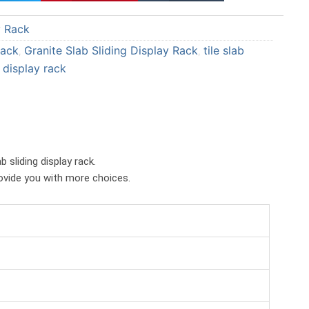
a
a
y Rack
r
r
e
e
Rack
Granite Slab Sliding Display Rack
tile slab
,
,
o
o
g display rack
n
n
p
t
i
u
n
m
t
b
b sliding display rack.
e
l
rovide you with more choices.
r
r
e
s
t