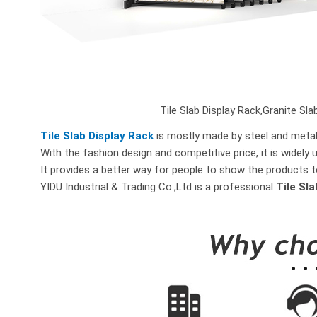
Tile Slab Display Rack,Granite Slab
Tile Slab Display Rack
is mostly made by steel and metal 
With the fashion design and competitive price, it is widely 
It provides a better way for people to show the products t
YIDU Industrial & Trading Co.,Ltd is a professional
Tile Sl