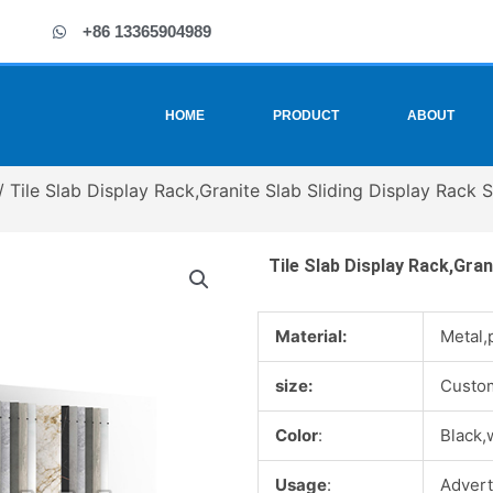
+86 13365904989
HOME
PRODUCT
ABOUT
/ Tile Slab Display Rack,Granite Slab Sliding Display Rack S
Tile Slab Display Rack,Gran
Material:
Metal,
size:
Custo
Color
:
Black,
Usage
:
Advert